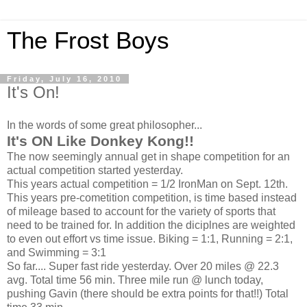
The Frost Boys
Friday, July 16, 2010
It's On!
In the words of some great philosopher...
It's ON Like Donkey Kong!!
The now seemingly annual get in shape competition for an
actual
competition started yesterday.
This years actual competition = 1/2 IronMan on Sept. 12th.
This years pre-cometition competition, is time based instead
of mileage based to account for the variety of sports that
need to be trained for. In addition the diciplnes are weighted
to even out effort vs time issue. Biking = 1:1, Running = 2:1,
and Swimming = 3:1
So far.... Super fast ride yesterday. Over 20 miles @ 22.3
avg. Total time 56 min. Three mile run @ lunch today,
pushing Gavin (there should be extra points for that!!) Total