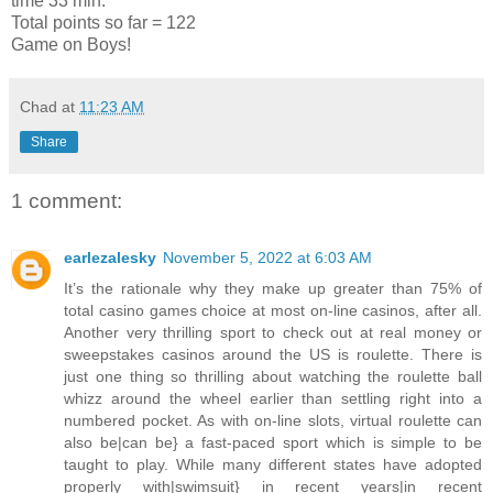
time 33 min.
Total points so far = 122
Game on Boys!
Chad
at
11:23 AM
Share
1 comment:
earlezalesky
November 5, 2022 at 6:03 AM
It’s the rationale why they make up greater than 75% of
total casino games choice at most on-line casinos, after all.
Another very thrilling sport to check out at real money or
sweepstakes casinos around the US is roulette. There is
just one thing so thrilling about watching the roulette ball
whizz around the wheel earlier than settling right into a
numbered pocket. As with on-line slots, virtual roulette can
also be|can be} a fast-paced sport which is simple to be
taught to play. While many different states have adopted
properly with|swimsuit} in recent years|in recent