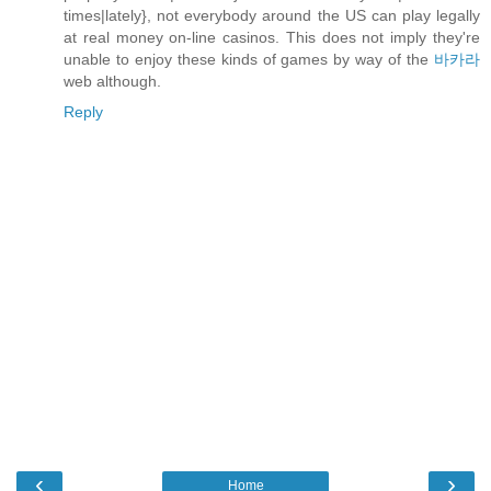
times|lately}, not everybody around the US can play legally
at real money on-line casinos. This does not imply they're
unable to enjoy these kinds of games by way of the
바카라
web although.
Reply
‹
›
Home